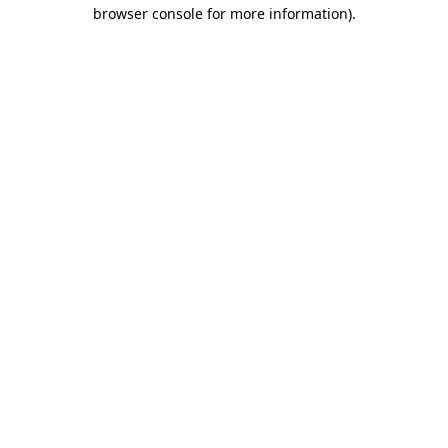
browser console for more information).