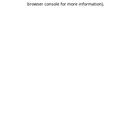
browser console for more information).